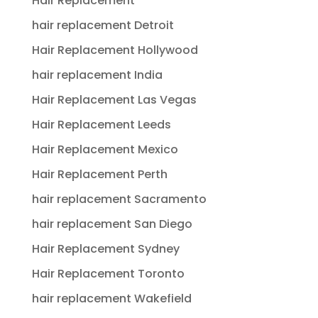
Hair Replacement
hair replacement Detroit
Hair Replacement Hollywood
hair replacement India
Hair Replacement Las Vegas
Hair Replacement Leeds
Hair Replacement Mexico
Hair Replacement Perth
hair replacement Sacramento
hair replacement San Diego
Hair Replacement Sydney
Hair Replacement Toronto
hair replacement Wakefield