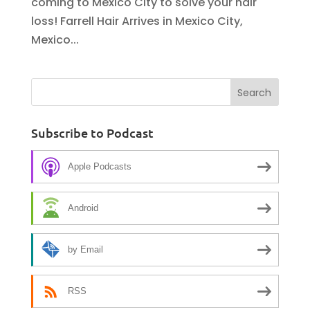
coming to Mexico City to solve your hair
loss! Farrell Hair Arrives in Mexico City,
Mexico...
Subscribe to Podcast
Apple Podcasts
Android
by Email
RSS