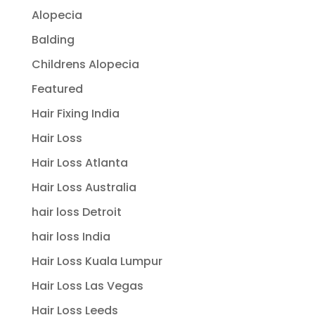
Alopecia
Balding
Childrens Alopecia
Featured
Hair Fixing India
Hair Loss
Hair Loss Atlanta
Hair Loss Australia
hair loss Detroit
hair loss India
Hair Loss Kuala Lumpur
Hair Loss Las Vegas
Hair Loss Leeds