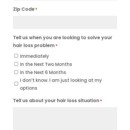
Zip Code
*
Tell us when you are looking to solve your
hair loss problem
*
Immediately
In the Next Two Months
In the Next 6 Months
I don’t know. I am just looking at my
options
Tell us about your hair loss situation
*