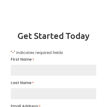
Get Started Today
"
" indicates required fields
*
First Name
*
Last Name
*
Email Address
*