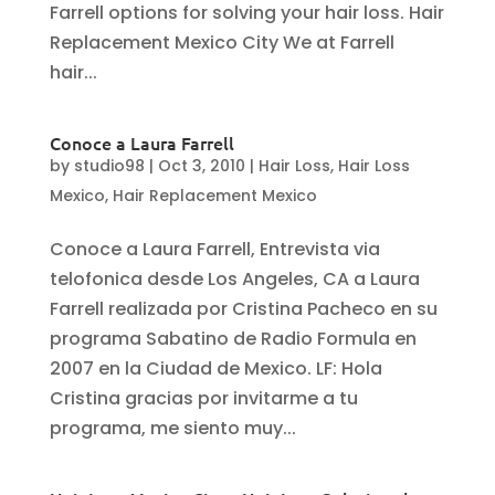
Farrell options for solving your hair loss. Hair
Replacement Mexico City We at Farrell
hair...
Conoce a Laura Farrell
by
studio98
|
Oct 3, 2010
|
Hair Loss
,
Hair Loss
Mexico
,
Hair Replacement Mexico
Conoce a Laura Farrell, Entrevista via
telofonica desde Los Angeles, CA a Laura
Farrell realizada por Cristina Pacheco en su
programa Sabatino de Radio Formula en
2007 en la Ciudad de Mexico. LF: Hola
Cristina gracias por invitarme a tu
programa, me siento muy...