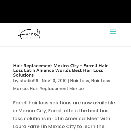
Hair Replacement Mexico City – Farrell Hair
Loss Latin America Worlds Best Hair Loss
Solutions
by
studio98
|
Nov 10, 2010
|
Hair Loss
,
Hair Loss
Mexico
,
Hair Replacement Mexico
Farrell hair loss solutions are now available
in Mexico City; Farrell offers the best hair
loss solutions in Latin America. Meet with
Laura Farrell in Mexico City to learn the