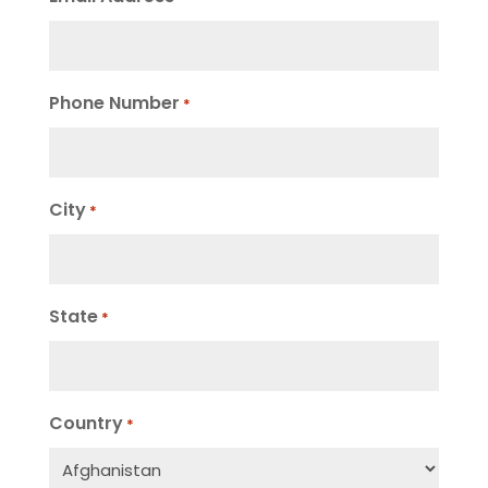
Phone Number
*
City
*
State
*
Country
*