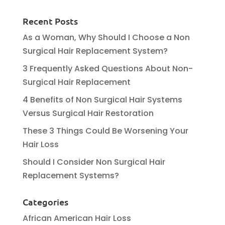
Recent Posts
As a Woman, Why Should I Choose a Non
Surgical Hair Replacement System?
3 Frequently Asked Questions About Non-
Surgical Hair Replacement
4 Benefits of Non Surgical Hair Systems
Versus Surgical Hair Restoration
These 3 Things Could Be Worsening Your
Hair Loss
Should I Consider Non Surgical Hair
Replacement Systems?
Categories
African American Hair Loss