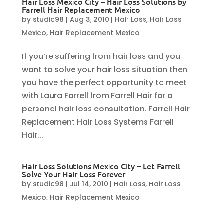
Hair Loss Mexico City – Hair Loss Solutions by
Farrell Hair Replacement Mexico
by
studio98
|
Aug 3, 2010
|
Hair Loss
,
Hair Loss
Mexico
,
Hair Replacement Mexico
If you’re suffering from hair loss and you
want to solve your hair loss situation then
you have the perfect opportunity to meet
with Laura Farrell from Farrell Hair for a
personal hair loss consultation. Farrell Hair
Replacement Hair Loss Systems Farrell
Hair...
Hair Loss Solutions Mexico City – Let Farrell
Solve Your Hair Loss Forever
by
studio98
|
Jul 14, 2010
|
Hair Loss
,
Hair Loss
Mexico
,
Hair Replacement Mexico