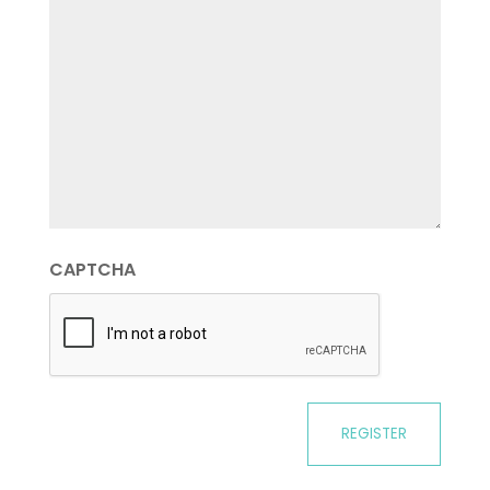
CAPTCHA