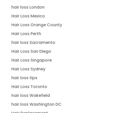
hair loss London
Hair Loss Mexico
Hair Loss Orange County
Hair Loss Perth
hair loss Sacramento
Hair Loss San Diego
Hair Loss Singapore
Hair Loss Sydney
hair loss tips
Hair Loss Toronto
hair loss Wakefield
hair loss Washington DC