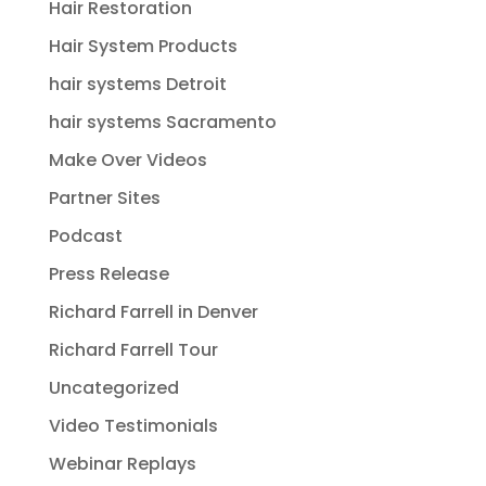
Hair Restoration
Hair System Products
hair systems Detroit
hair systems Sacramento
Make Over Videos
Partner Sites
Podcast
Press Release
Richard Farrell in Denver
Richard Farrell Tour
Uncategorized
Video Testimonials
Webinar Replays