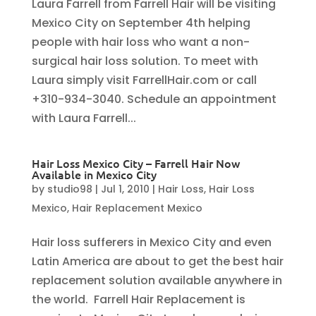
Laura Farrell from Farrell Hair will be visiting
Mexico City on September 4th helping
people with hair loss who want a non-
surgical hair loss solution. To meet with
Laura simply visit FarrellHair.com or call
+310-934-3040. Schedule an appointment
with Laura Farrell...
Hair Loss Mexico City – Farrell Hair Now
Available in Mexico City
by
studio98
|
Jul 1, 2010
|
Hair Loss
,
Hair Loss
Mexico
,
Hair Replacement Mexico
Hair loss sufferers in Mexico City and even
Latin America are about to get the best hair
replacement solution available anywhere in
the world. Farrell Hair Replacement is