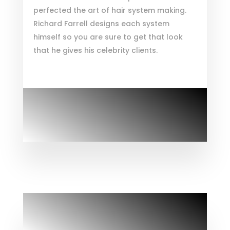
perfected the art of hair system making.
Richard Farrell designs each system
himself so you are sure to get that look
that he gives his celebrity clients.