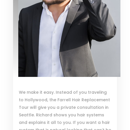
We make it easy. Instead of you traveling
to Hollywood, the Farrell Hair Replacement
Tour will give you a private consultation in
Seattle. Richard shows you hair systems
and explains it all to you. If you want a hair
system that is natural looking that can’t be