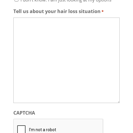
Tell us about your hair loss situation
*
CAPTCHA