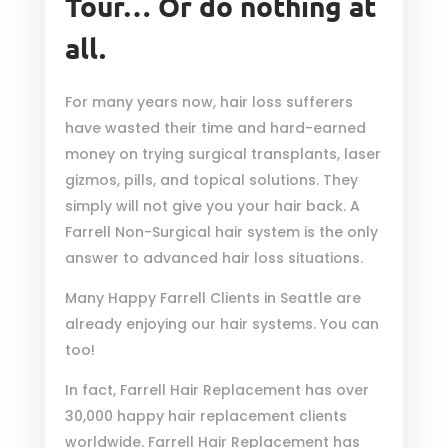
Tour… Or do nothing at
all.
For many years now, hair loss sufferers
have wasted their time and hard-earned
money on trying surgical transplants, laser
gizmos, pills, and topical solutions. They
simply will not give you your hair back. A
Farrell Non-Surgical hair system is the only
answer to advanced hair loss situations.
Many Happy Farrell Clients in Seattle are
already enjoying our hair systems. You can
too!
In fact, Farrell Hair Replacement has over
30,000 happy hair replacement clients
worldwide. Farrell Hair Replacement has