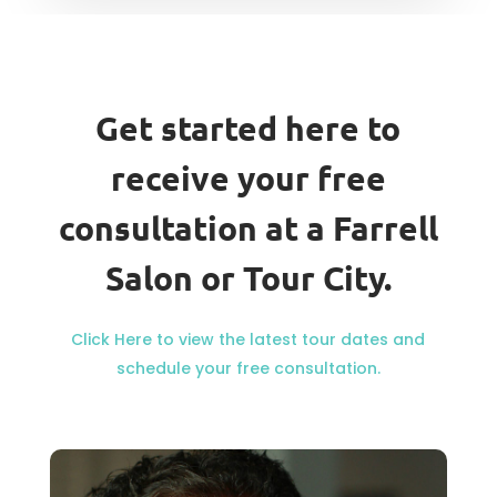
Get started here to
receive your free
consultation at a Farrell
Salon or Tour City.
Click Here to view the latest tour dates and
schedule your free consultation.