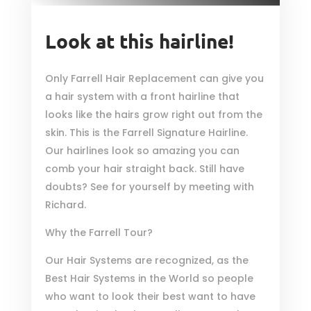
Look at this hairline!
Only Farrell Hair Replacement can give you
a hair system with a front hairline that
looks like the hairs grow right out from the
skin. This is the Farrell Signature Hairline.
Our hairlines look so amazing you can
comb your hair straight back. Still have
doubts? See for yourself by meeting with
Richard.
Why the Farrell Tour?
Our Hair Systems are recognized, as the
Best Hair Systems in the World so people
who want to look their best want to have