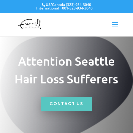
US/Canada
(323) 934-3040
International
+001-323-934-3040
Attention Seattle
Hair Loss Sufferers
CONTACT US