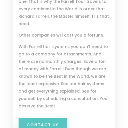
one. That is why the Farrell Tour travels to
every continent in the World in order that
Richard Farrell, the Master himself, fills that
need.
Other companies will cost you a fortune.
With Farrell hair systems you don’t need to
go to a company for attachments. And
there are no monthly charges. Save a ton
of money with Farrell! Even though we are
known to be the Best in the World, we are
the least expensive. See our hair systems
and get everything explained. See for
yourself by scheduling a consultation. You
deserve the Best!
CONTACT US