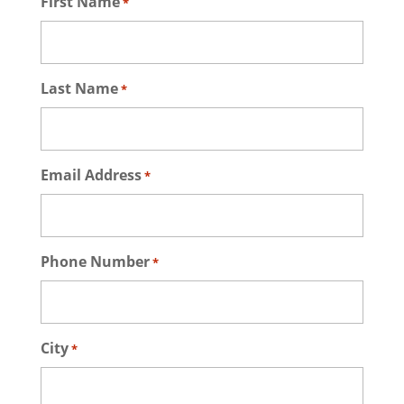
First Name
*
Last Name
*
Email Address
*
Phone Number
*
City
*