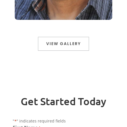
VIEW GALLERY
Get Started Today
"
" indicates required fields
*