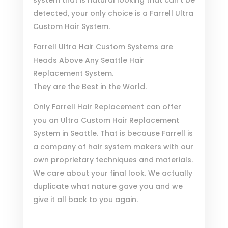
detected, your only choice is a Farrell Ultra
Custom Hair System.
Farrell Ultra Hair Custom Systems are
Heads Above Any Seattle Hair
Replacement System.
They are the Best in the World.
Only Farrell Hair Replacement can offer
you an Ultra Custom Hair Replacement
System in Seattle. That is because Farrell is
a company of hair system makers with our
own proprietary techniques and materials.
We care about your final look. We actually
duplicate what nature gave you and we
give it all back to you again.