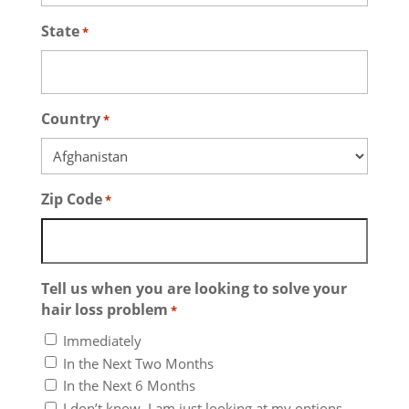
State
*
Country
*
Zip Code
*
Tell us when you are looking to solve your
hair loss problem
*
Immediately
In the Next Two Months
In the Next 6 Months
I don’t know. I am just looking at my options