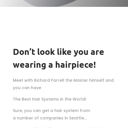
Don’t look like you are
wearing a hairpiece!
Meet with Richard Farrell the Master himself and
you can have
The Best Hair Systems in the World!
Sure, you can get a hair system from
a number of companies in Seattle…