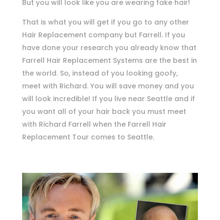
But you will look like you are wearing fake hair!
That is what you will get if you go to any other
Hair Replacement company but Farrell. If you
have done your research you already know that
Farrell Hair Replacement Systems are the best in
the world. So, instead of you looking goofy,
meet with Richard. You will save money and you
will look incredible! If you live near Seattle and if
you want all of your hair back you must meet
with Richard Farrell when the Farrell Hair
Replacement Tour comes to Seattle.