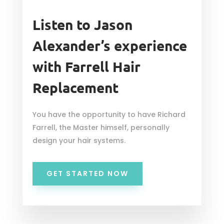
Listen to Jason
Alexander’s experience
with Farrell Hair
Replacement
You have the opportunity to have Richard
Farrell, the Master himself, personally
design your hair systems.
GET STARTED NOW