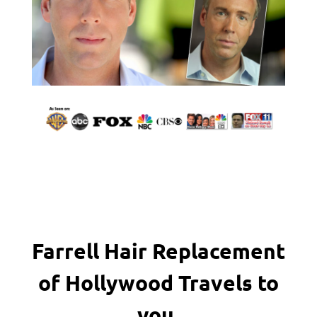
Farrell Hair Replacement
of Hollywood Travels to
you.