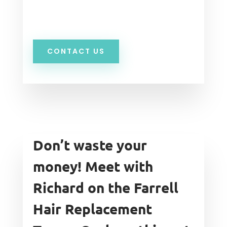
CONTACT US
Don’t waste your
money! Meet with
Richard on the Farrell
Hair Replacement