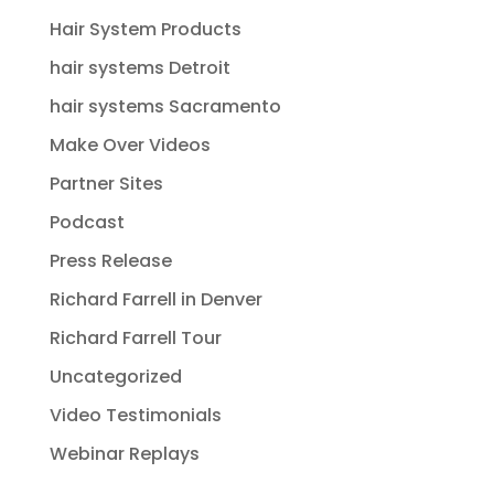
Hair System Products
hair systems Detroit
hair systems Sacramento
Make Over Videos
Partner Sites
Podcast
Press Release
Richard Farrell in Denver
Richard Farrell Tour
Uncategorized
Video Testimonials
Webinar Replays