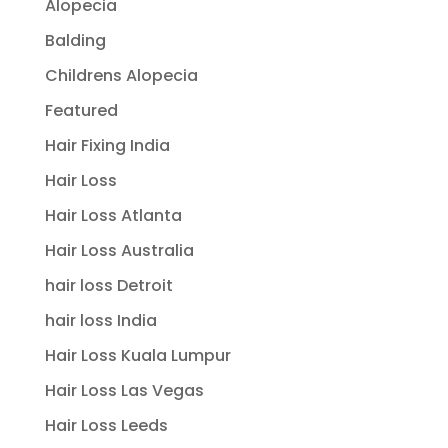
Alopecia
Balding
Childrens Alopecia
Featured
Hair Fixing India
Hair Loss
Hair Loss Atlanta
Hair Loss Australia
hair loss Detroit
hair loss India
Hair Loss Kuala Lumpur
Hair Loss Las Vegas
Hair Loss Leeds