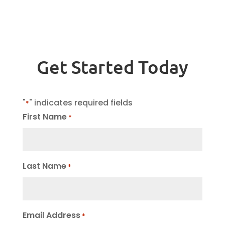
Get Started Today
"
" indicates required fields
*
First Name
*
Last Name
*
Email Address
*