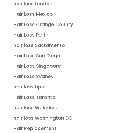
hair loss London
Hair Loss Mexico
Hair Loss Orange County
Hair Loss Perth
hair loss Sacramento
Hair Loss San Diego
Hair Loss Singapore
Hair Loss Sydney
hair loss tips
Hair Loss Toronto
hair loss Wakefield
hair loss Washington DC
Hair Replacement