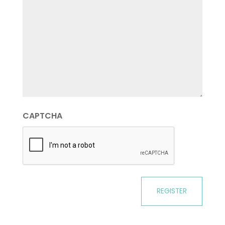
CAPTCHA