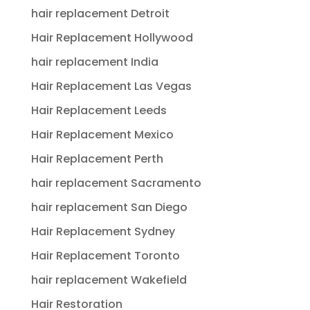
hair replacement Detroit
Hair Replacement Hollywood
hair replacement India
Hair Replacement Las Vegas
Hair Replacement Leeds
Hair Replacement Mexico
Hair Replacement Perth
hair replacement Sacramento
hair replacement San Diego
Hair Replacement Sydney
Hair Replacement Toronto
hair replacement Wakefield
Hair Restoration