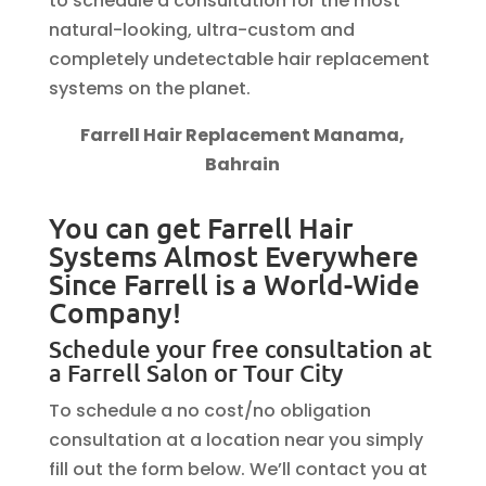
to schedule a consultation for the most
natural-looking, ultra-custom and
completely undetectable hair replacement
systems on the planet.
Farrell Hair Replacement Manama,
Bahrain
You can get Farrell Hair
Systems Almost Everywhere
Since Farrell is a World-Wide
Company!
Schedule your free consultation at
a Farrell Salon or Tour City
To schedule a no cost/no obligation
consultation at a location near you simply
fill out the form below. We’ll contact you at