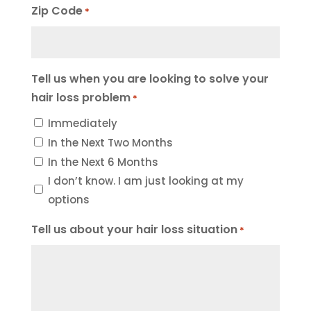
Zip Code
*
Tell us when you are looking to solve your
hair loss problem
*
Immediately
In the Next Two Months
In the Next 6 Months
I don’t know. I am just looking at my
options
Tell us about your hair loss situation
*