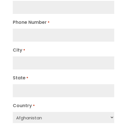
Phone Number
*
City
*
State
*
Country
*