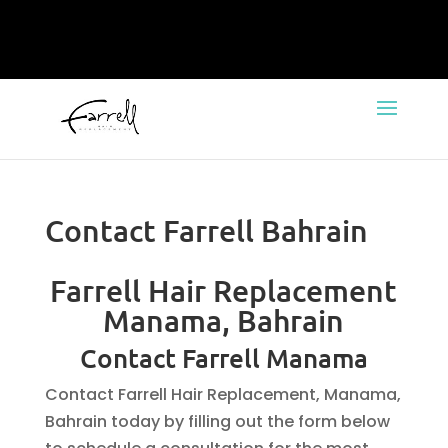
Contact Farrell Bahrain
Farrell Hair Replacement
Manama, Bahrain
Contact Farrell Manama
Contact Farrell Hair Replacement, Manama,
Bahrain today by filling out the form below