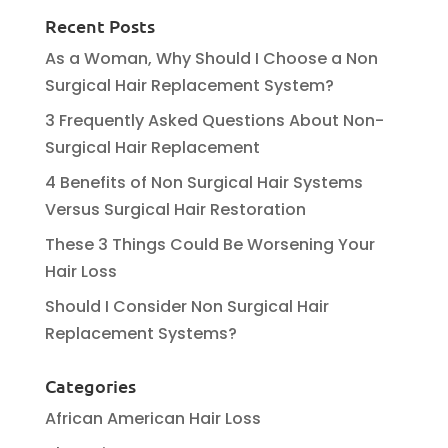
Recent Posts
As a Woman, Why Should I Choose a Non
Surgical Hair Replacement System?
3 Frequently Asked Questions About Non-
Surgical Hair Replacement
4 Benefits of Non Surgical Hair Systems
Versus Surgical Hair Restoration
These 3 Things Could Be Worsening Your
Hair Loss
Should I Consider Non Surgical Hair
Replacement Systems?
Categories
African American Hair Loss