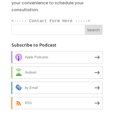
your convenience to schedule your
consultation.
<----- Contact Form Here ----->
Subscribe to Podcast
Apple Podcasts
Android
by Email
RSS