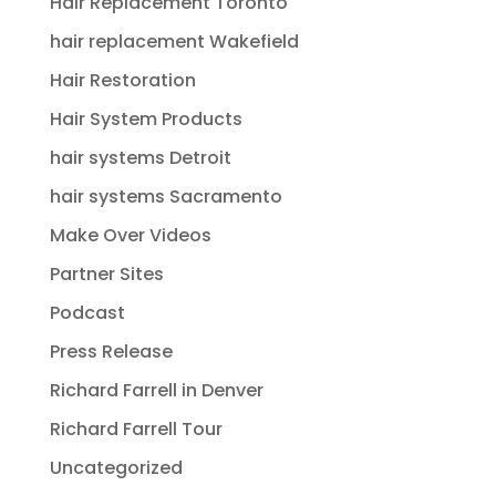
Hair Replacement Toronto
hair replacement Wakefield
Hair Restoration
Hair System Products
hair systems Detroit
hair systems Sacramento
Make Over Videos
Partner Sites
Podcast
Press Release
Richard Farrell in Denver
Richard Farrell Tour
Uncategorized