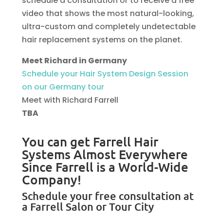
schedule a consultation or to receive a free
video that shows the most natural-looking,
ultra-custom and completely undetectable
hair replacement systems on the planet.
Meet Richard in Germany
Schedule your Hair System Design Session
on our Germany tour
Meet with Richard Farrell
TBA
You can get Farrell Hair
Systems Almost Everywhere
Since Farrell is a World-Wide
Company!
Schedule your free consultation at
a Farrell Salon or Tour City