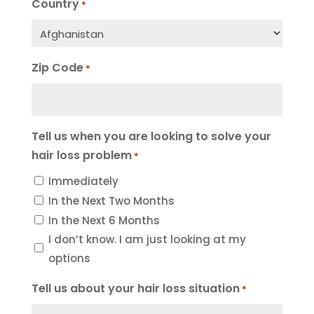
Country
*
Zip Code
*
Tell us when you are looking to solve your
hair loss problem
*
Immediately
In the Next Two Months
In the Next 6 Months
I don’t know. I am just looking at my
options
Tell us about your hair loss situation
*