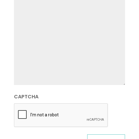
CAPTCHA