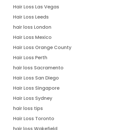
Hair Loss Las Vegas
Hair Loss Leeds
hair loss London
Hair Loss Mexico
Hair Loss Orange County
Hair Loss Perth
hair loss Sacramento
Hair Loss San Diego
Hair Loss Singapore
Hair Loss Sydney
hair loss tips
Hair Loss Toronto
hair loss Wakefield