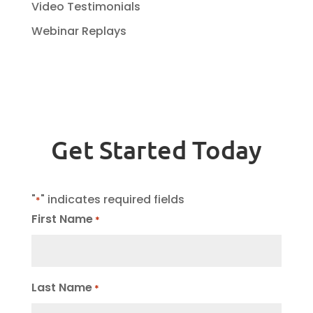
Video Testimonials
Webinar Replays
Get Started Today
"
" indicates required fields
*
First Name
*
Last Name
*