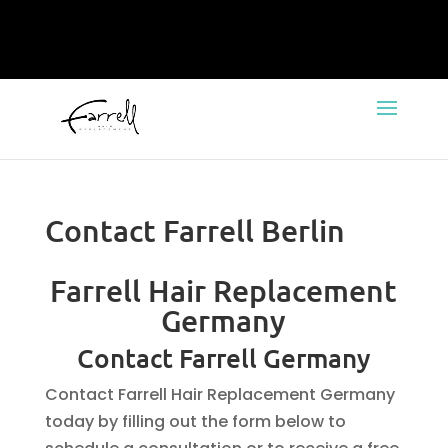
Contact Farrell Berlin
Farrell Hair Replacement
Germany
Contact Farrell Germany
Contact Farrell Hair Replacement Germany
today by filling out the form below to