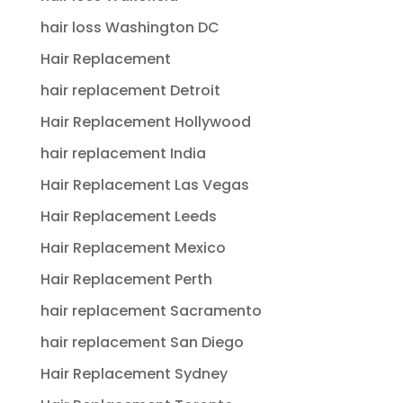
hair loss Washington DC
Hair Replacement
hair replacement Detroit
Hair Replacement Hollywood
hair replacement India
Hair Replacement Las Vegas
Hair Replacement Leeds
Hair Replacement Mexico
Hair Replacement Perth
hair replacement Sacramento
hair replacement San Diego
Hair Replacement Sydney