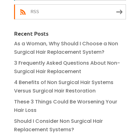
RSS
Recent Posts
As a Woman, Why Should I Choose a Non
Surgical Hair Replacement System?
3 Frequently Asked Questions About Non-
Surgical Hair Replacement
4 Benefits of Non Surgical Hair Systems
Versus Surgical Hair Restoration
These 3 Things Could Be Worsening Your
Hair Loss
Should I Consider Non Surgical Hair
Replacement Systems?