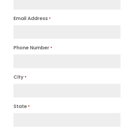
Email Address
*
Phone Number
*
City
*
State
*