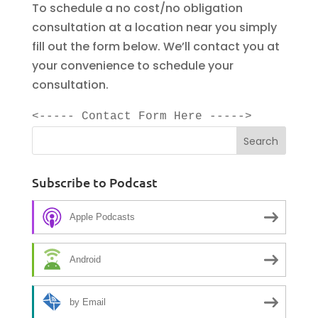
To schedule a no cost/no obligation
consultation at a location near you simply
fill out the form below. We’ll contact you at
your convenience to schedule your
consultation.
<----- Contact Form Here ----->
Subscribe to Podcast
Apple Podcasts
Android
by Email