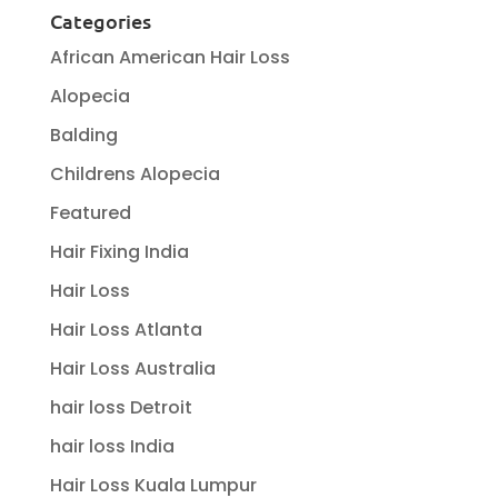
Categories
African American Hair Loss
Alopecia
Balding
Childrens Alopecia
Featured
Hair Fixing India
Hair Loss
Hair Loss Atlanta
Hair Loss Australia
hair loss Detroit
hair loss India
Hair Loss Kuala Lumpur