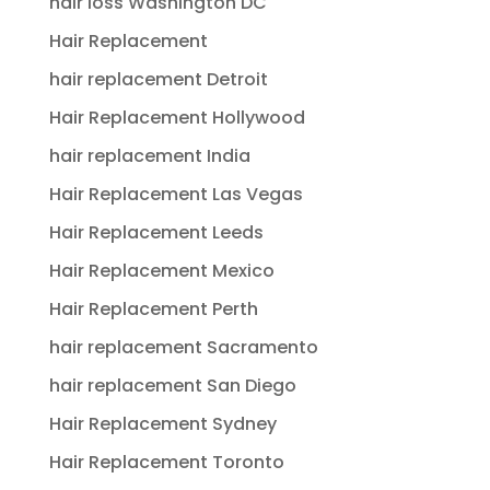
hair loss Washington DC
Hair Replacement
hair replacement Detroit
Hair Replacement Hollywood
hair replacement India
Hair Replacement Las Vegas
Hair Replacement Leeds
Hair Replacement Mexico
Hair Replacement Perth
hair replacement Sacramento
hair replacement San Diego
Hair Replacement Sydney
Hair Replacement Toronto