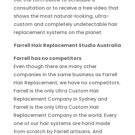
consultation or to receive a free video that
shows the most natural-looking, ultra-
custom and completely undetectable hair
replacement systems on the planet.
Farrell Hair Replacement Studio Australia
Farrell has no competitors
Even though there are many other
companies in the same business as Farrell
Hair Replacement, we have no competitors.
Farrell is the only Ultra Custom Hair
Replacement Company in Sydney and
Farrell is the only Ultra Custom Hair
Replacement Company in the world. Every
one of our hair systems are hand made
from scratch by Farrell artisans. And