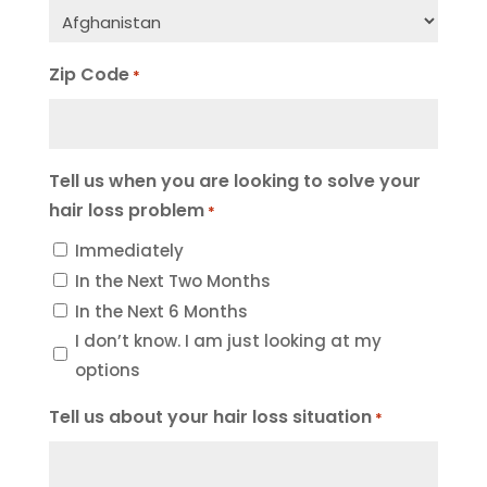
Zip Code
*
Tell us when you are looking to solve your
hair loss problem
*
Immediately
In the Next Two Months
In the Next 6 Months
I don’t know. I am just looking at my
options
Tell us about your hair loss situation
*