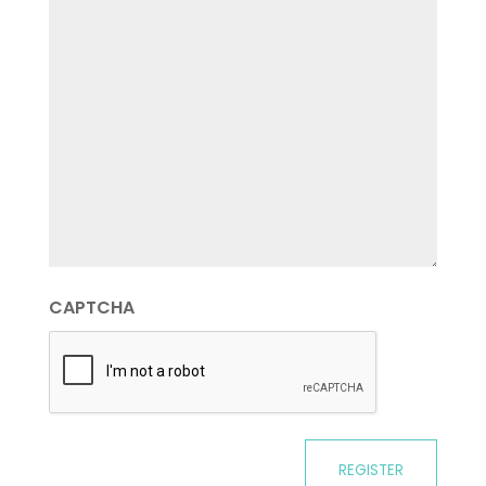
CAPTCHA