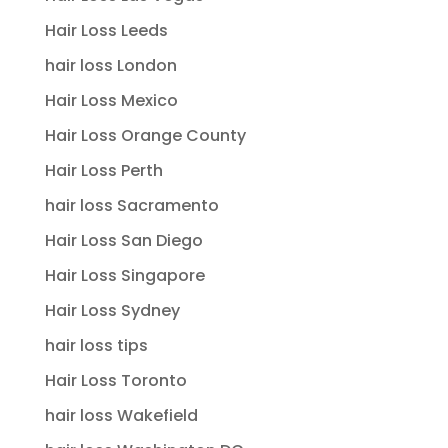
Hair Loss Leeds
hair loss London
Hair Loss Mexico
Hair Loss Orange County
Hair Loss Perth
hair loss Sacramento
Hair Loss San Diego
Hair Loss Singapore
Hair Loss Sydney
hair loss tips
Hair Loss Toronto
hair loss Wakefield