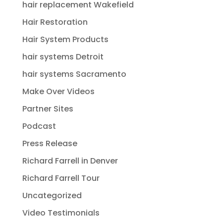
hair replacement Wakefield
Hair Restoration
Hair System Products
hair systems Detroit
hair systems Sacramento
Make Over Videos
Partner Sites
Podcast
Press Release
Richard Farrell in Denver
Richard Farrell Tour
Uncategorized
Video Testimonials