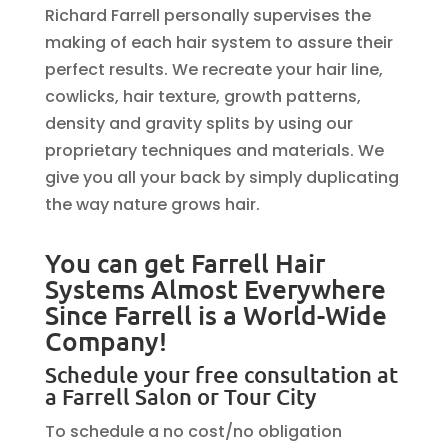
Richard Farrell personally supervises the
making of each hair system to assure their
perfect results. We recreate your hair line,
cowlicks, hair texture, growth patterns,
density and gravity splits by using our
proprietary techniques and materials. We
give you all your back by simply duplicating
the way nature grows hair.
You can get Farrell Hair
Systems Almost Everywhere
Since Farrell is a World-Wide
Company!
Schedule your free consultation at
a Farrell Salon or Tour City
To schedule a no cost/no obligation