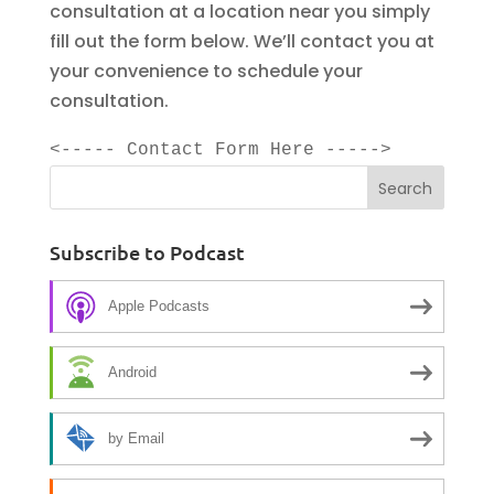
consultation at a location near you simply
fill out the form below. We’ll contact you at
your convenience to schedule your
consultation.
<----- Contact Form Here ----->
Subscribe to Podcast
Apple Podcasts
Android
by Email