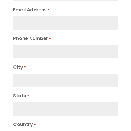
Email Address
*
Phone Number
*
City
*
State
*
Country
*