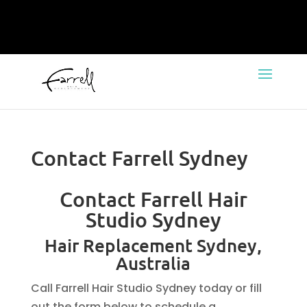
Contact Farrell Sydney
Contact Farrell Hair
Studio Sydney
Hair Replacement Sydney,
Australia
Call Farrell Hair Studio Sydney today or fill
out the form below to schedule a