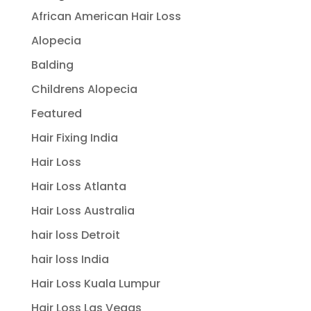
African American Hair Loss
Alopecia
Balding
Childrens Alopecia
Featured
Hair Fixing India
Hair Loss
Hair Loss Atlanta
Hair Loss Australia
hair loss Detroit
hair loss India
Hair Loss Kuala Lumpur
Hair Loss Las Vegas