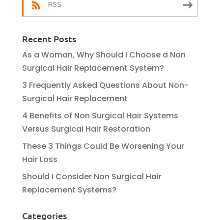
RSS
Recent Posts
As a Woman, Why Should I Choose a Non
Surgical Hair Replacement System?
3 Frequently Asked Questions About Non-
Surgical Hair Replacement
4 Benefits of Non Surgical Hair Systems
Versus Surgical Hair Restoration
These 3 Things Could Be Worsening Your
Hair Loss
Should I Consider Non Surgical Hair
Replacement Systems?
Categories