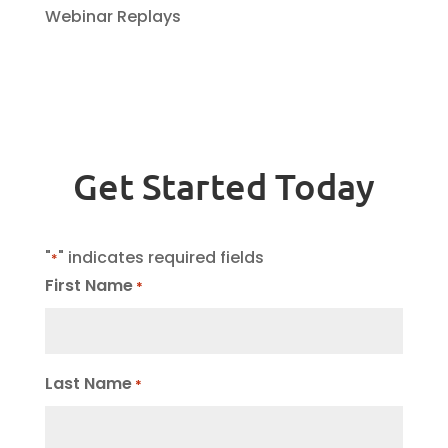
Webinar Replays
Get Started Today
"
" indicates required fields
*
First Name
*
Last Name
*