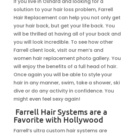
If you live in Oxnard and looking for a
solution to your hair loss problem, Farrell
Hair Replacement can help you not only get
your hair back, but get your life back. You
will be thrilled at having all of your back and
you will look incredible. To see how other
Farrell client look, visit our men’s and
women hair replacement photo gallery. You
will enjoy the benefits of a full head of hair.
Once again you will be able to style your
hair in any manner, swim, take a shower, ski
dive or do any activity in confidence. You
might even feel sexy again!
Farrell Hair Systems are a
Favorite with Hollywood
Farrell’s ultra custom hair systems are