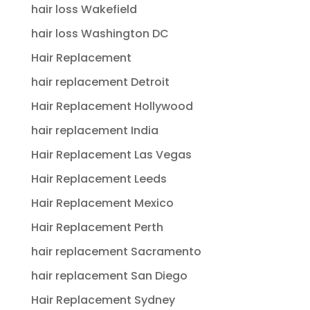
hair loss Wakefield
hair loss Washington DC
Hair Replacement
hair replacement Detroit
Hair Replacement Hollywood
hair replacement India
Hair Replacement Las Vegas
Hair Replacement Leeds
Hair Replacement Mexico
Hair Replacement Perth
hair replacement Sacramento
hair replacement San Diego
Hair Replacement Sydney