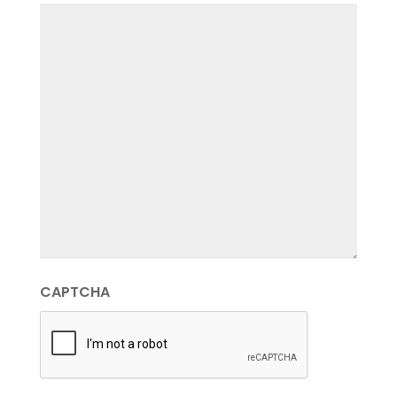
CAPTCHA