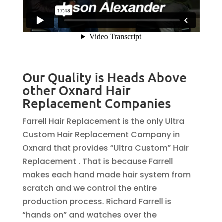
Our Quality is Heads Above
other Oxnard Hair
Replacement Companies
Farrell Hair Replacement is the only Ultra
Custom Hair Replacement Company in
Oxnard that provides “Ultra Custom” Hair
Replacement . That is because Farrell
makes each hand made hair system from
scratch and we control the entire
production process. Richard Farrell is
“hands on” and watches over the