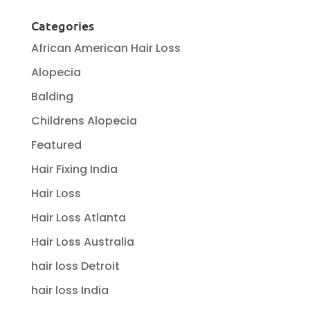
Categories
African American Hair Loss
Alopecia
Balding
Childrens Alopecia
Featured
Hair Fixing India
Hair Loss
Hair Loss Atlanta
Hair Loss Australia
hair loss Detroit
hair loss India