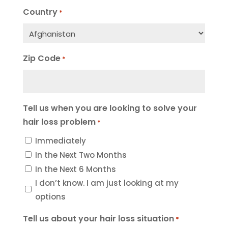
Country
*
Zip Code
*
Tell us when you are looking to solve your
hair loss problem
*
Immediately
In the Next Two Months
In the Next 6 Months
I don’t know. I am just looking at my
options
Tell us about your hair loss situation
*