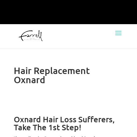
Hair Replacement
Oxnard
Oxnard Hair Loss Sufferers,
Take The 1st Step!