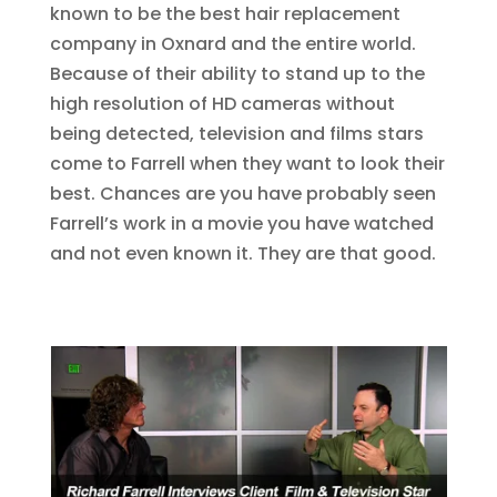
known to be the best hair replacement
company in Oxnard and the entire world.
Because of their ability to stand up to the
high resolution of HD cameras without
being detected, television and films stars
come to Farrell when they want to look their
best. Chances are you have probably seen
Farrell’s work in a movie you have watched
and not even known it. They are that good.