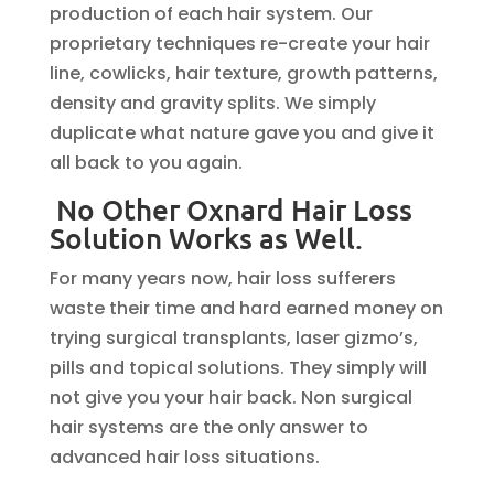
production of each hair system. Our
proprietary techniques re-create your hair
line, cowlicks, hair texture, growth patterns,
density and gravity splits. We simply
duplicate what nature gave you and give it
all back to you again.
No Other Oxnard Hair Loss
Solution Works as Well.
For many years now, hair loss sufferers
waste their time and hard earned money on
trying surgical transplants, laser gizmo’s,
pills and topical solutions. They simply will
not give you your hair back. Non surgical
hair systems are the only answer to
advanced hair loss situations.