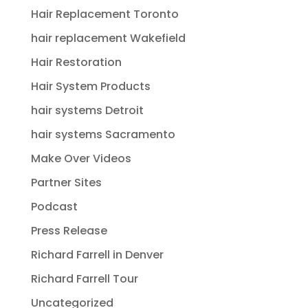
Hair Replacement Toronto
hair replacement Wakefield
Hair Restoration
Hair System Products
hair systems Detroit
hair systems Sacramento
Make Over Videos
Partner Sites
Podcast
Press Release
Richard Farrell in Denver
Richard Farrell Tour
Uncategorized