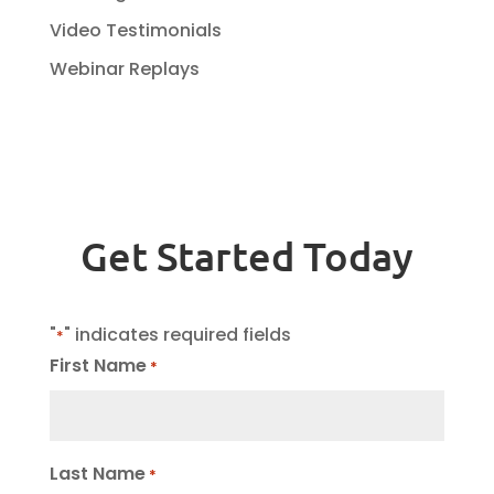
Video Testimonials
Webinar Replays
Get Started Today
"
" indicates required fields
*
First Name
*
Last Name
*