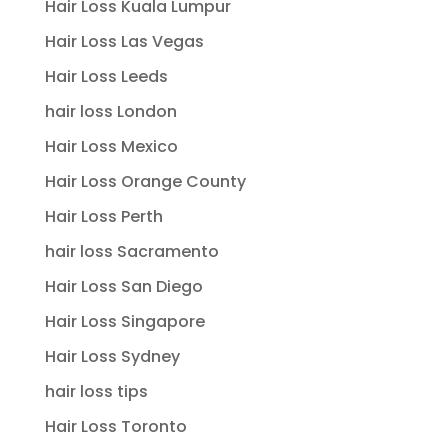
Hair Loss Kuala Lumpur
Hair Loss Las Vegas
Hair Loss Leeds
hair loss London
Hair Loss Mexico
Hair Loss Orange County
Hair Loss Perth
hair loss Sacramento
Hair Loss San Diego
Hair Loss Singapore
Hair Loss Sydney
hair loss tips
Hair Loss Toronto