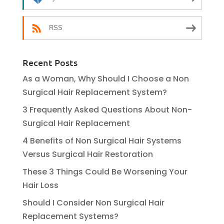
RSS
Recent Posts
As a Woman, Why Should I Choose a Non
Surgical Hair Replacement System?
3 Frequently Asked Questions About Non-
Surgical Hair Replacement
4 Benefits of Non Surgical Hair Systems
Versus Surgical Hair Restoration
These 3 Things Could Be Worsening Your
Hair Loss
Should I Consider Non Surgical Hair
Replacement Systems?