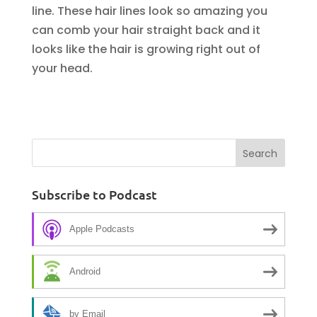
line. These hair lines look so amazing you
can comb your hair straight back and it
looks like the hair is growing right out of
your head.
Subscribe to Podcast
Apple Podcasts
Android
by Email