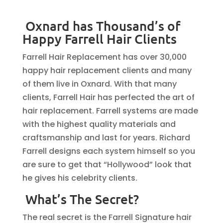
Oxnard has Thousand’s of
Happy Farrell Hair Clients
Farrell Hair Replacement has over 30,000
happy hair replacement clients and many
of them live in Oxnard. With that many
clients, Farrell Hair has perfected the art of
hair replacement. Farrell systems are made
with the highest quality materials and
craftsmanship and last for years. Richard
Farrell designs each system himself so you
are sure to get that “Hollywood” look that
he gives his celebrity clients.
What’s The Secret?
The real secret is the Farrell Signature hair