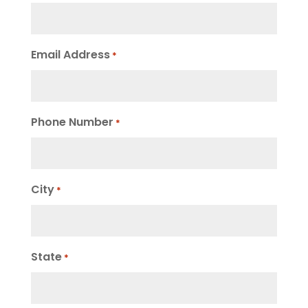
Email Address
*
Phone Number
*
City
*
State
*