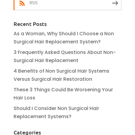
RSS
Recent Posts
As a Woman, Why Should I Choose a Non
Surgical Hair Replacement System?
3 Frequently Asked Questions About Non-
Surgical Hair Replacement
4 Benefits of Non Surgical Hair Systems
Versus Surgical Hair Restoration
These 3 Things Could Be Worsening Your
Hair Loss
Should I Consider Non Surgical Hair
Replacement Systems?
Categories