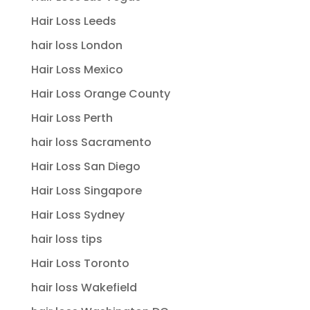
Hair Loss Leeds
hair loss London
Hair Loss Mexico
Hair Loss Orange County
Hair Loss Perth
hair loss Sacramento
Hair Loss San Diego
Hair Loss Singapore
Hair Loss Sydney
hair loss tips
Hair Loss Toronto
hair loss Wakefield