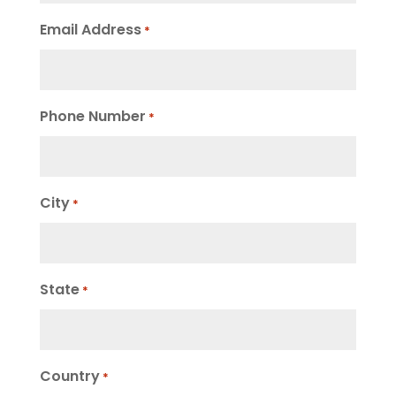
Email Address
*
Phone Number
*
City
*
State
*
Country
*