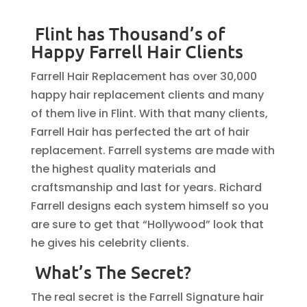
Flint has Thousand’s of
Happy Farrell Hair Clients
Farrell Hair Replacement has over 30,000
happy hair replacement clients and many
of them live in Flint. With that many clients,
Farrell Hair has perfected the art of hair
replacement. Farrell systems are made with
the highest quality materials and
craftsmanship and last for years. Richard
Farrell designs each system himself so you
are sure to get that “Hollywood” look that
he gives his celebrity clients.
What’s The Secret?
The real secret is the Farrell Signature hair