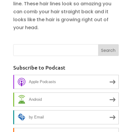
line. These hair lines look so amazing you
can comb your hair straight back and it
looks like the hair is growing right out of
your head.
Subscribe to Podcast
Apple Podcasts
Android
by Email