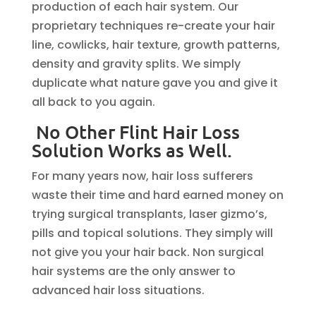
production of each hair system. Our
proprietary techniques re-create your hair
line, cowlicks, hair texture, growth patterns,
density and gravity splits. We simply
duplicate what nature gave you and give it
all back to you again.
No Other Flint Hair Loss
Solution Works as Well.
For many years now, hair loss sufferers
waste their time and hard earned money on
trying surgical transplants, laser gizmo’s,
pills and topical solutions. They simply will
not give you your hair back. Non surgical
hair systems are the only answer to
advanced hair loss situations.