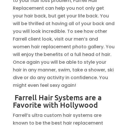
to your hair loss problem, Farrell Hair
Replacement can help you not only get
your hair back, but get your life back. You
will be thrilled at having all of your back and
you will look incredible. To see how other
Farrell client look, visit our men’s and
women hair replacement photo gallery. You
will enjoy the benefits of a full head of hair.
Once again you will be able to style your
hair in any manner, swim, take a shower, ski
dive or do any activity in confidence. You
might even feel sexy again!
Farrell Hair Systems are a
Favorite with Hollywood
Farrell’s ultra custom hair systems are
known to be the best hair replacement