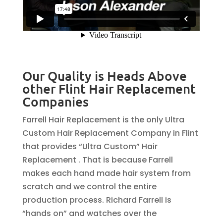
Our Quality is Heads Above
other Flint Hair Replacement
Companies
Farrell Hair Replacement is the only Ultra
Custom Hair Replacement Company in Flint
that provides “Ultra Custom” Hair
Replacement . That is because Farrell
makes each hand made hair system from
scratch and we control the entire
production process. Richard Farrell is
“hands on” and watches over the