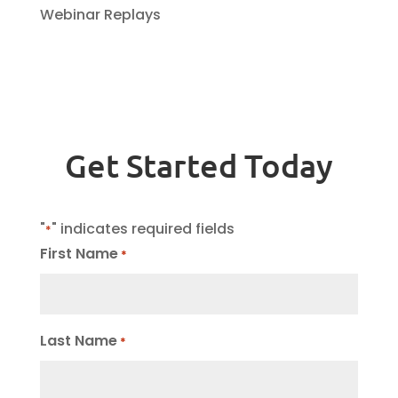
Webinar Replays
Get Started Today
"
" indicates required fields
*
First Name
*
Last Name
*