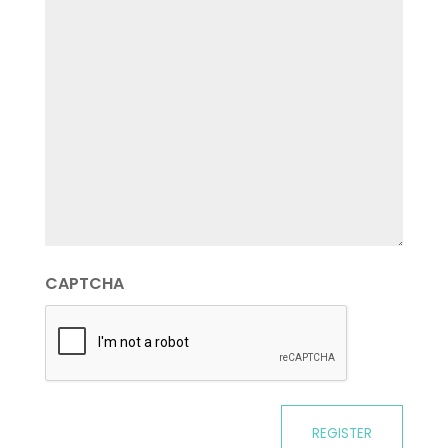
CAPTCHA