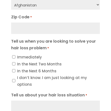
Zip Code
*
Tell us when you are looking to solve your
hair loss problem
*
Immediately
In the Next Two Months
In the Next 6 Months
I don’t know. I am just looking at my
options
Tell us about your hair loss situation
*