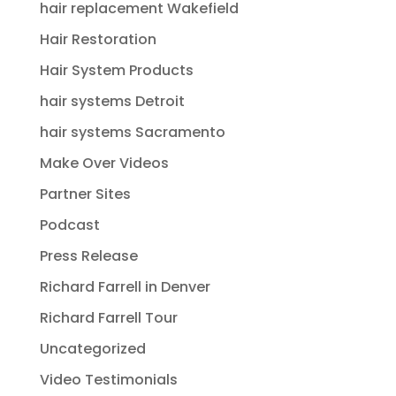
hair replacement Wakefield
Hair Restoration
Hair System Products
hair systems Detroit
hair systems Sacramento
Make Over Videos
Partner Sites
Podcast
Press Release
Richard Farrell in Denver
Richard Farrell Tour
Uncategorized
Video Testimonials