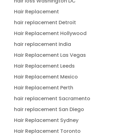
hair loss Washington DC
Hair Replacement
hair replacement Detroit
Hair Replacement Hollywood
hair replacement India
Hair Replacement Las Vegas
Hair Replacement Leeds
Hair Replacement Mexico
Hair Replacement Perth
hair replacement Sacramento
hair replacement San Diego
Hair Replacement Sydney
Hair Replacement Toronto