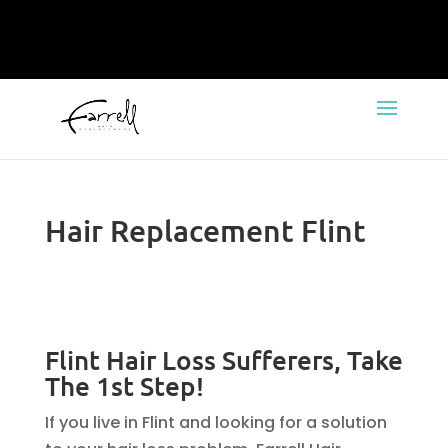
Hair Replacement Flint
Flint Hair Loss Sufferers, Take
The 1st Step!
If you live in Flint and looking for a solution