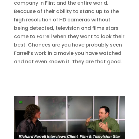
company in Flint and the entire world.
Because of their ability to stand up to the
high resolution of HD cameras without
being detected, television and films stars
come to Farrell when they want to look their
best. Chances are you have probably seen
Farrell’s work in a movie you have watched
and not even known it. They are that good.