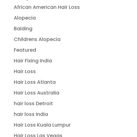
African American Hair Loss
Alopecia
Balding
Childrens Alopecia
Featured
Hair Fixing India
Hair Loss
Hair Loss Atlanta
Hair Loss Australia
hair loss Detroit
hair loss India
Hair Loss Kuala Lumpur
Hair Loss Las Vegas