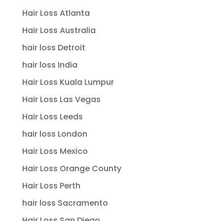
Hair Loss Atlanta
Hair Loss Australia
hair loss Detroit
hair loss India
Hair Loss Kuala Lumpur
Hair Loss Las Vegas
Hair Loss Leeds
hair loss London
Hair Loss Mexico
Hair Loss Orange County
Hair Loss Perth
hair loss Sacramento
Hair Loss San Diego