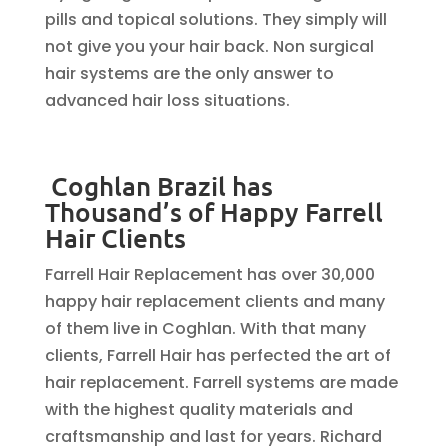
pills and topical solutions. They simply will
not give you your hair back. Non surgical
hair systems are the only answer to
advanced hair loss situations.
Coghlan Brazil has
Thousand’s of Happy Farrell
Hair Clients
Farrell Hair Replacement has over 30,000
happy hair replacement clients and many
of them live in Coghlan. With that many
clients, Farrell Hair has perfected the art of
hair replacement. Farrell systems are made
with the highest quality materials and
craftsmanship and last for years. Richard