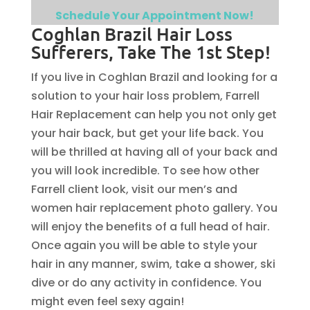
Schedule Your Appointment Now!
Coghlan Brazil Hair Loss
Sufferers, Take The 1st Step!
If you live in Coghlan Brazil and looking for a
solution to your hair loss problem, Farrell
Hair Replacement can help you not only get
your hair back, but get your life back. You
will be thrilled at having all of your back and
you will look incredible. To see how other
Farrell client look, visit our men’s and
women hair replacement photo gallery. You
will enjoy the benefits of a full head of hair.
Once again you will be able to style your
hair in any manner, swim, take a shower, ski
dive or do any activity in confidence. You
might even feel sexy again!