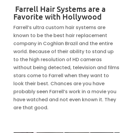
Farrell Hair Systems are a
Favorite with Hollywood
Farrell’s ultra custom hair systems are
known to be the best hair replacement
company in Coghlan Brazil and the entire
world. Because of their ability to stand up
to the high resolution of HD cameras
without being detected, television and films
stars come to Farrell when they want to
look their best. Chances are you have
probably seen Farrell’s work in a movie you
have watched and not even known it. They
are that good.