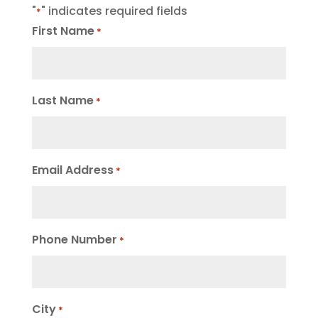
"
" indicates required fields
*
First Name
*
Last Name
*
Email Address
*
Phone Number
*
City
*