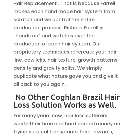
Hair Replacement . That is because Farrell
makes each hand made hair system from
scratch and we control the entire
production process. Richard Farrell is
“hands on” and watches over the
production of each hair system. Our
proprietary techniques re-create your hair
line, cowlicks, hair texture, growth patterns,
density and gravity splits. We simply
duplicate what nature gave you and give it
all back to you again.
No Other Coghlan Brazil Hair
Loss Solution Works as Well.
For many years now, hair loss sufferers
waste their time and hard earned money on
trying surgical transplants, laser gizmo’s,