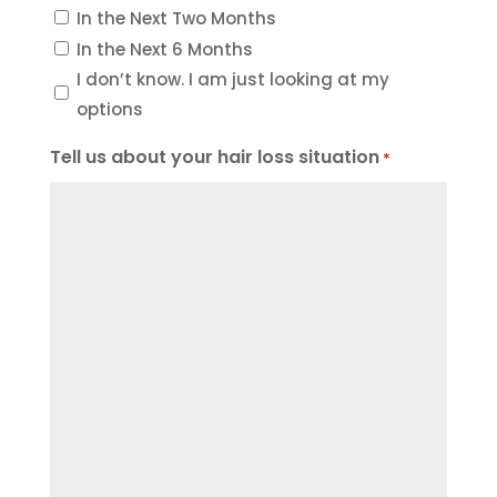
In the Next Two Months
In the Next 6 Months
I don’t know. I am just looking at my
options
Tell us about your hair loss situation
*