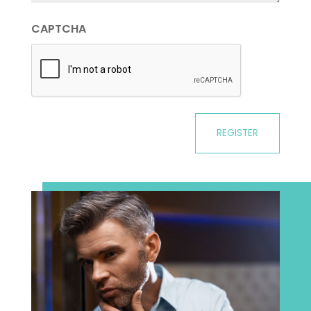
CAPTCHA