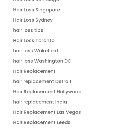
Hair Loss Singapore
Hair Loss Sydney
hair loss tips
Hair Loss Toronto
hair loss Wakefield
hair loss Washington DC
Hair Replacement
hair replacement Detroit
Hair Replacement Hollywood
hair replacement India
Hair Replacement Las Vegas
Hair Replacement Leeds