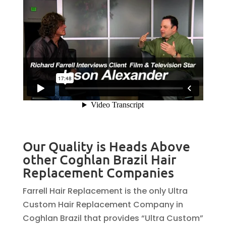
Our Quality is Heads Above
other Coghlan Brazil Hair
Replacement Companies
Farrell Hair Replacement is the only Ultra
Custom Hair Replacement Company in
Coghlan Brazil that provides “Ultra Custom”