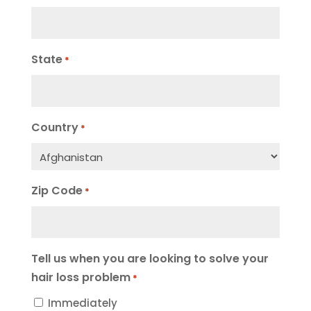
State
*
Country
*
Zip Code
*
Tell us when you are looking to solve your
hair loss problem
*
Immediately