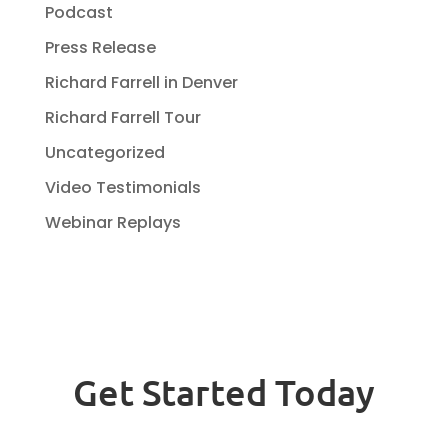
Podcast
Press Release
Richard Farrell in Denver
Richard Farrell Tour
Uncategorized
Video Testimonials
Webinar Replays
Get Started Today