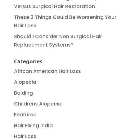
Versus Surgical Hair Restoration
These 3 Things Could Be Worsening Your
Hair Loss
Should I Consider Non Surgical Hair
Replacement Systems?
Categories
African American Hair Loss
Alopecia
Balding
Childrens Alopecia
Featured
Hair Fixing India
Hair Loss