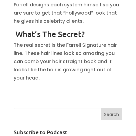
Farrell designs each system himself so you
are sure to get that “Hollywood” look that
he gives his celebrity clients.
What’s The Secret?
The real secret is the Farrell Signature hair
line. These hair lines look so amazing you
can comb your hair straight back and it
looks like the hair is growing right out of
your head.
Subscribe to Podcast