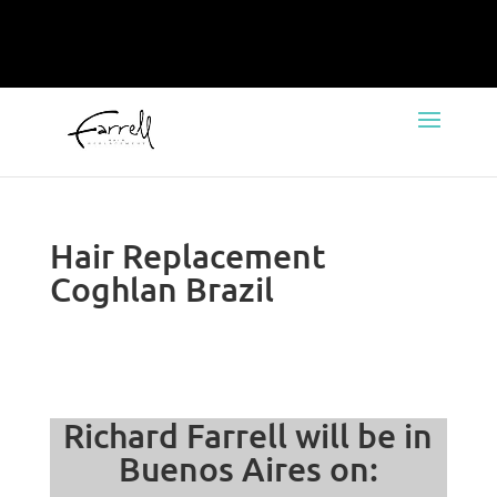
Hair Replacement
Coghlan Brazil
Richard Farrell will be in
Buenos Aires on: