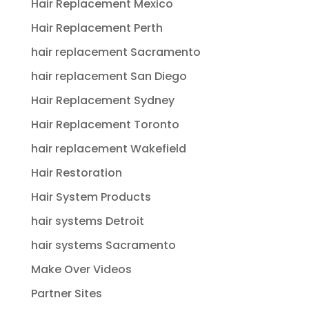
Hair Replacement Mexico
Hair Replacement Perth
hair replacement Sacramento
hair replacement San Diego
Hair Replacement Sydney
Hair Replacement Toronto
hair replacement Wakefield
Hair Restoration
Hair System Products
hair systems Detroit
hair systems Sacramento
Make Over Videos
Partner Sites