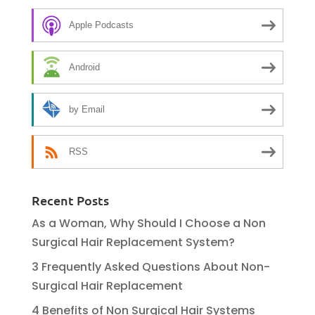
Apple Podcasts
Android
by Email
RSS
Recent Posts
As a Woman, Why Should I Choose a Non
Surgical Hair Replacement System?
3 Frequently Asked Questions About Non-
Surgical Hair Replacement
4 Benefits of Non Surgical Hair Systems